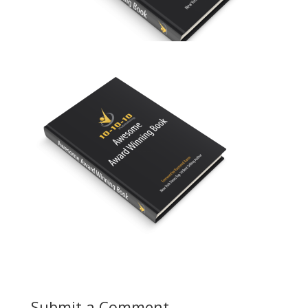
Submit a Comment