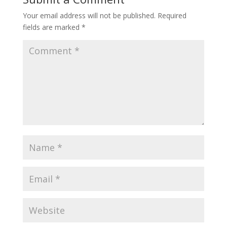
Your email address will not be published.
Required
fields are marked
*