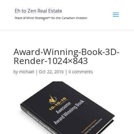
Eh to Zen Real Estate
Peace of Mind Strategies™ for the Canadian Investor
Award-Winning-Book-3D-
Render-1024×843
by
michael
|
Oct 22, 2016
|
0 comments