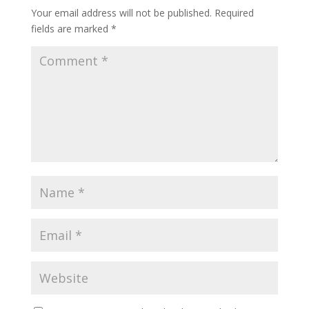
Your email address will not be published.
Required
fields are marked
*