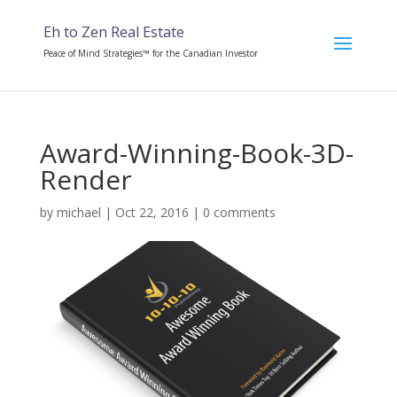
Eh to Zen Real Estate
Peace of Mind Strategies™ for the Canadian Investor
Award-Winning-Book-3D-
Render
by
michael
|
Oct 22, 2016
|
0 comments