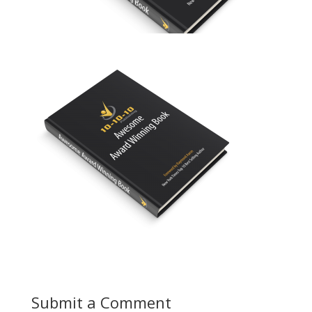
Submit a Comment