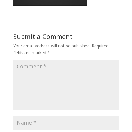
Submit a Comment
Your email address will not be published.
Required
fields are marked
*