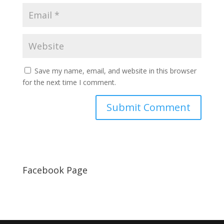
Save my name, email, and website in this browser
for the next time I comment.
Facebook Page