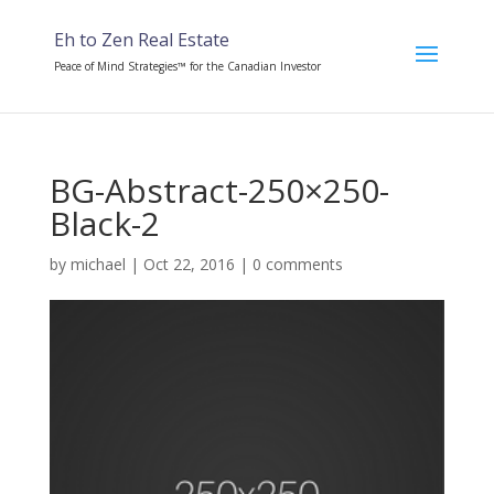
Eh to Zen Real Estate
Peace of Mind Strategies™ for the Canadian Investor
BG-Abstract-250×250-
Black-2
by
michael
|
Oct 22, 2016
|
0 comments