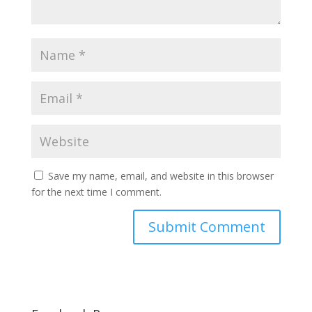
Save my name, email, and website in this browser
for the next time I comment.