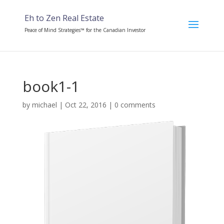
Eh to Zen Real Estate
Peace of Mind Strategies™ for the Canadian Investor
book1-1
by
michael
|
Oct 22, 2016
|
0 comments