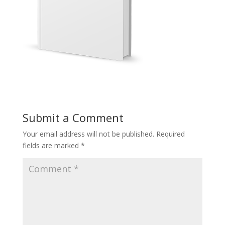
Submit a Comment
Your email address will not be published.
Required
fields are marked
*