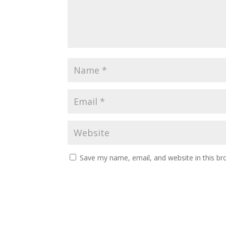
Save my name, email, and website in this br