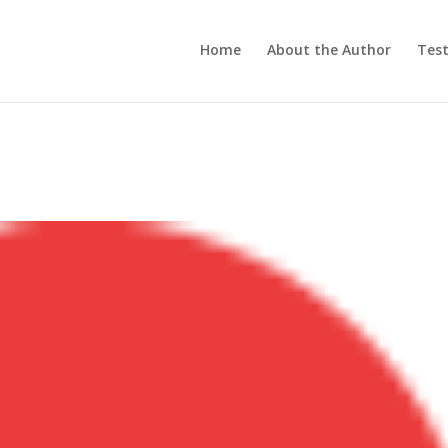
Home
About the Author
Test