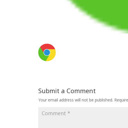
Submit a Comment
Your email address will not be published.
Requir