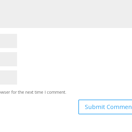
owser for the next time I comment.