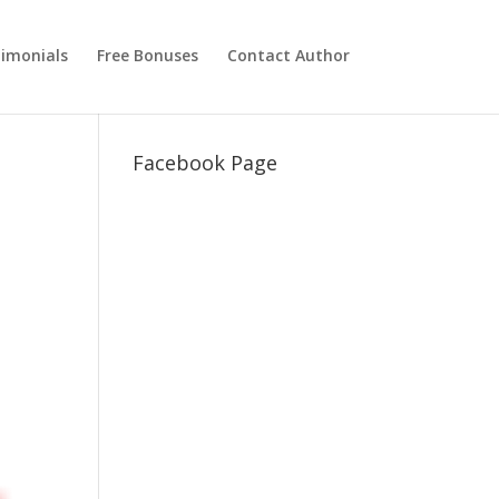
imonials
Free Bonuses
Contact Author
Facebook Page