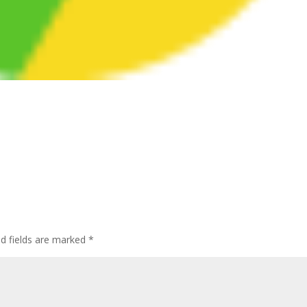
ed fields are marked
*