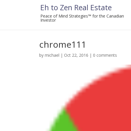
Eh to Zen Real Estate
Peace of Mind Strategies™ for the Canadian
Investor
chrome111
by
michael
|
Oct 22, 2016
|
0 comments