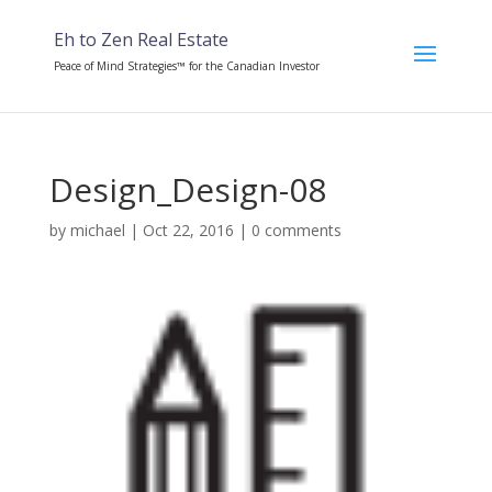
Eh to Zen Real Estate
Peace of Mind Strategies™ for the Canadian Investor
Design_Design-08
by
michael
|
Oct 22, 2016
|
0 comments