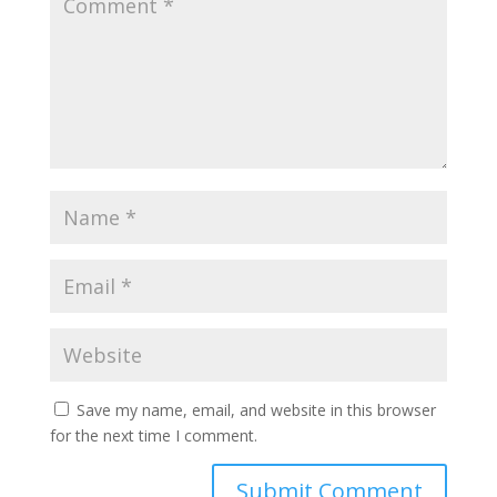
Save my name, email, and website in this browser
for the next time I comment.