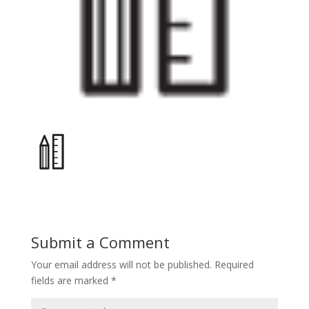
Submit a Comment
Your email address will not be published.
Required
fields are marked
*