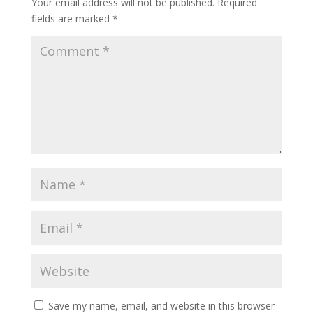
Your email address will not be published.
Required
fields are marked
*
Save my name, email, and website in this browser