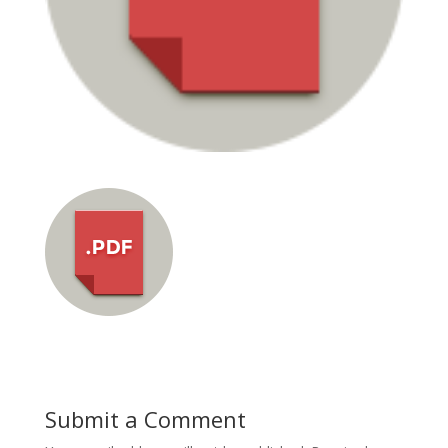
Submit a Comment