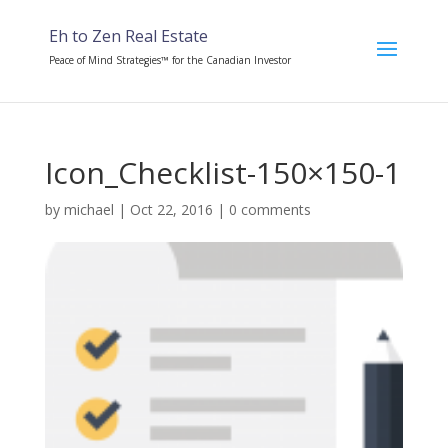
Eh to Zen Real Estate
Peace of Mind Strategies™ for the Canadian Investor
Icon_Checklist-150×150-1
by
michael
|
Oct 22, 2016
|
0 comments