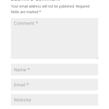
Your email address will not be published.
Required
fields are marked
*