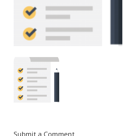
Submit a Comment