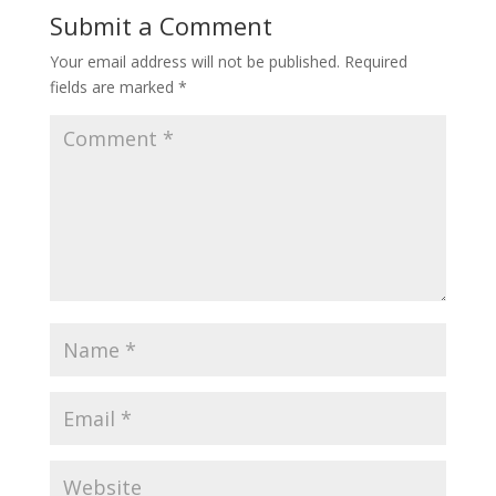
Submit a Comment
Your email address will not be published.
Required
fields are marked
*