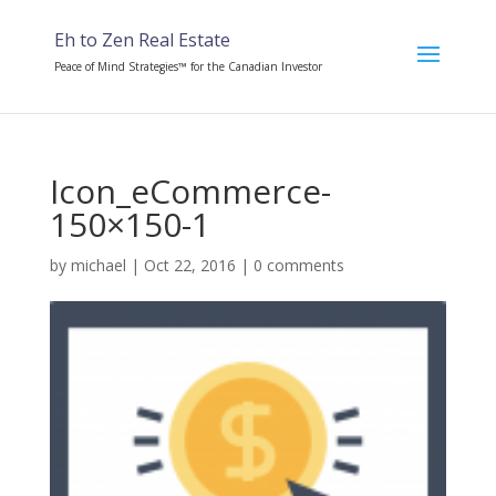
Eh to Zen Real Estate
Peace of Mind Strategies™ for the Canadian Investor
Icon_eCommerce-
150×150-1
by
michael
|
Oct 22, 2016
|
0 comments