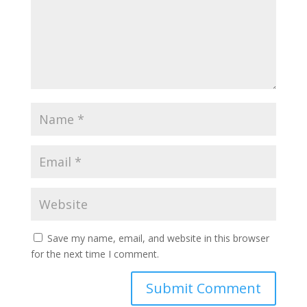
Save my name, email, and website in this browser
for the next time I comment.