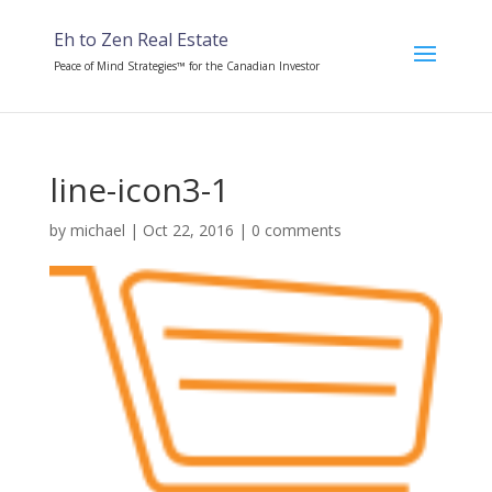
Eh to Zen Real Estate
Peace of Mind Strategies™ for the Canadian Investor
line-icon3-1
by
michael
|
Oct 22, 2016
|
0 comments