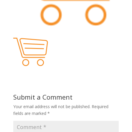
Submit a Comment
Your email address will not be published.
Required
fields are marked
*