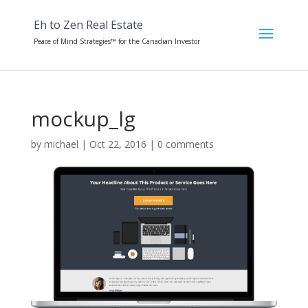
Eh to Zen Real Estate
Peace of Mind Strategies™ for the Canadian Investor
mockup_lg
by
michael
|
Oct 22, 2016
|
0 comments