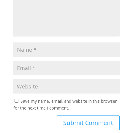
Save my name, email, and website in this browser
for the next time I comment.