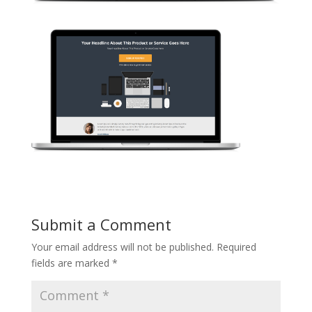
Submit a Comment
Your email address will not be published.
Required
fields are marked
*