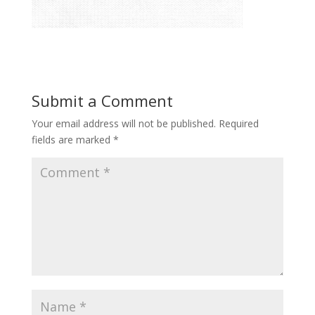
Submit a Comment
Your email address will not be published.
Required
fields are marked
*