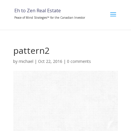
Eh to Zen Real Estate
Peace of Mind Strategies™ for the Canadian Investor
pattern2
by
michael
|
Oct 22, 2016
|
0 comments