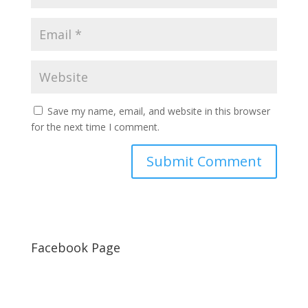
Save my name, email, and website in this browser
for the next time I comment.
Facebook Page