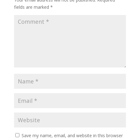
fields are marked
*
Save my name, email, and website in this browser