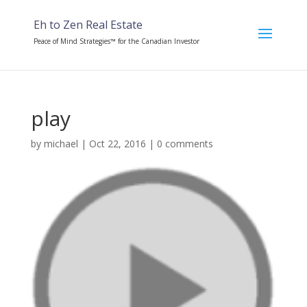
Eh to Zen Real Estate
Peace of Mind Strategies™ for the Canadian Investor
play
by
michael
|
Oct 22, 2016
|
0 comments