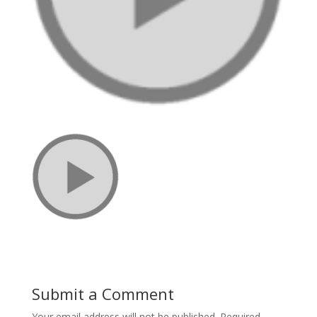
Submit a Comment
Your email address will not be published.
Required