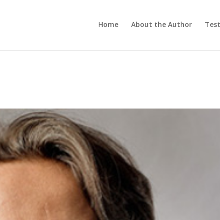
Home
About the Author
Test