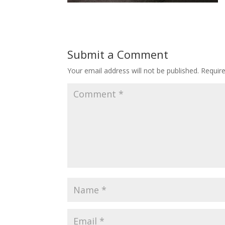
Submit a Comment
Your email address will not be published.
Requir