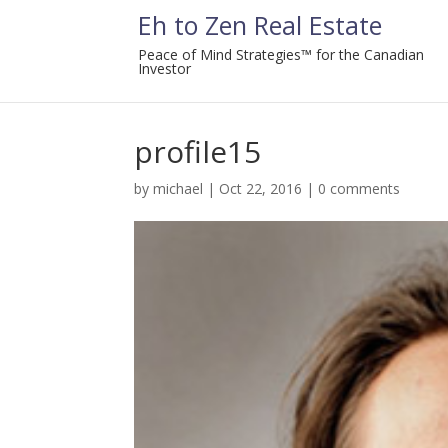
Eh to Zen Real Estate
Peace of Mind Strategies™ for the Canadian
Investor
profile15
by
michael
|
Oct 22, 2016
|
0 comments