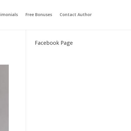
imonials
Free Bonuses
Contact Author
Facebook Page