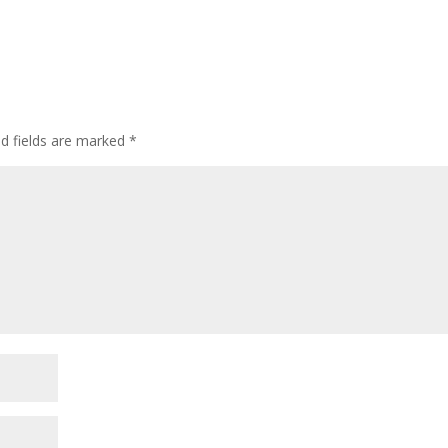
ed fields are marked
*