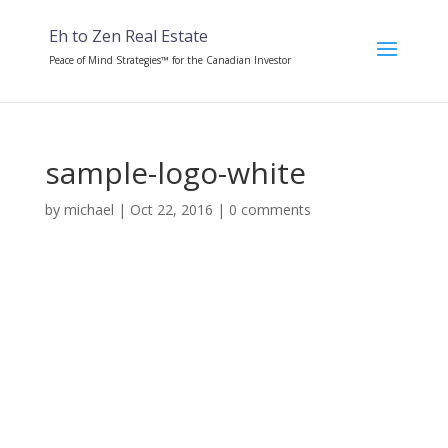
Eh to Zen Real Estate
Peace of Mind Strategies™ for the Canadian Investor
sample-logo-white
by
michael
|
Oct 22, 2016
|
0 comments