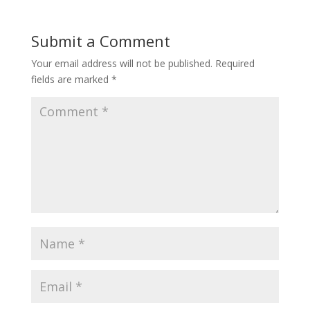
Submit a Comment
Your email address will not be published.
Required
fields are marked
*