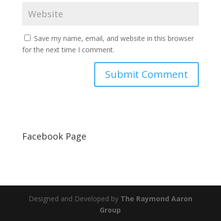
Save my name, email, and website in this browser
for the next time I comment.
Facebook Page
Designed and Developed by
The Raymond Aaron
Group