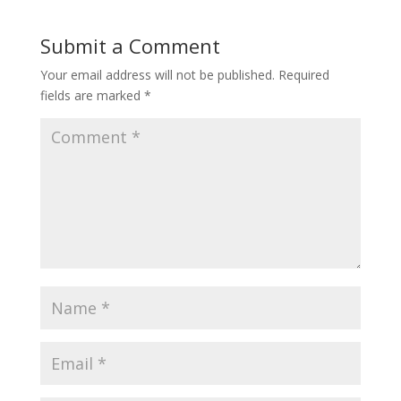
Submit a Comment
Your email address will not be published.
Required
fields are marked
*