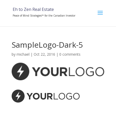
Eh to Zen Real Estate
Peace of Mind Strategies™ for the Canadian Investor
SampleLogo-Dark-5
by
michael
|
Oct 22, 2016
|
0 comments