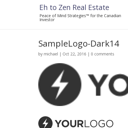
Eh to Zen Real Estate
Peace of Mind Strategies™ for the Canadian
Investor
SampleLogo-Dark14
by
michael
|
Oct 22, 2016
|
0 comments