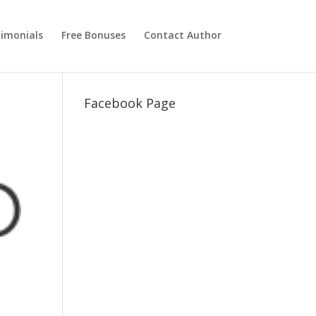
imonials
Free Bonuses
Contact Author
Facebook Page