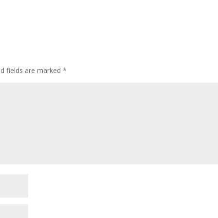
ed fields are marked
*