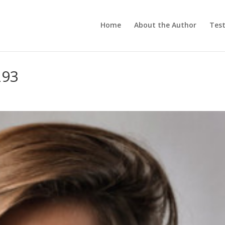
Home
About the Author
Test
293