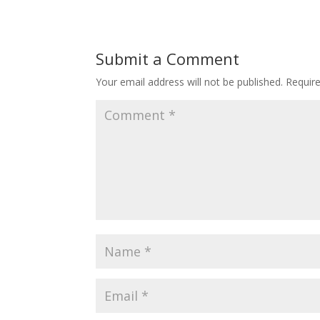
Submit a Comment
Your email address will not be published.
Requir