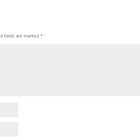
ed fields are marked
*