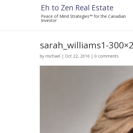
Eh to Zen Real Estate
Peace of Mind Strategies™ for the Canadian
Investor
sarah_williams1-300×
by
michael
|
Oct 22, 2016
|
0 comments