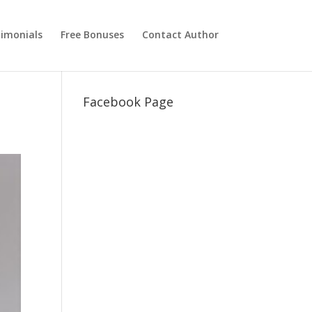
imonials
Free Bonuses
Contact Author
Facebook Page