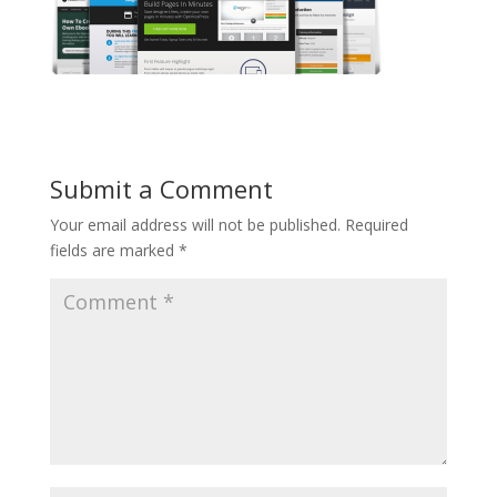
Submit a Comment
Your email address will not be published.
Required
fields are marked
*