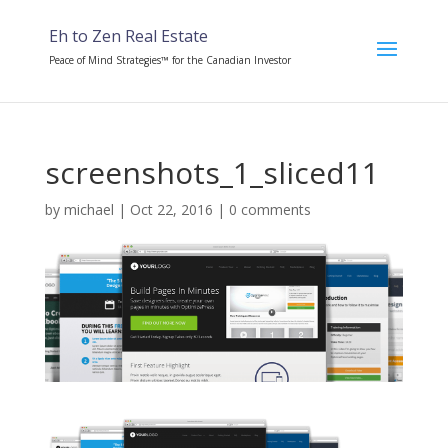
Eh to Zen Real Estate
Peace of Mind Strategies™ for the Canadian Investor
screenshots_1_sliced11
by
michael
|
Oct 22, 2016
|
0 comments