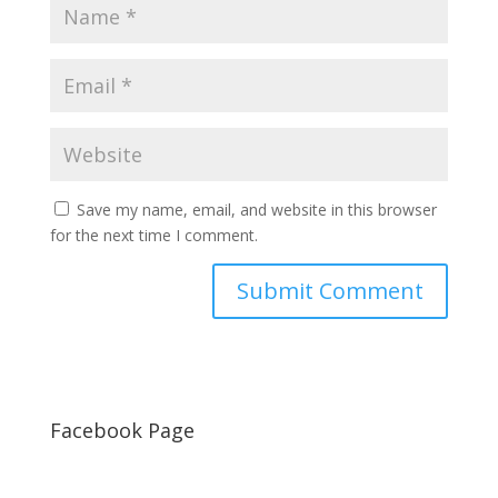
Save my name, email, and website in this browser
for the next time I comment.
Facebook Page