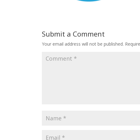
Submit a Comment
Your email address will not be published.
Requir