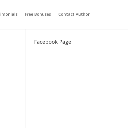
imonials
Free Bonuses
Contact Author
Facebook Page