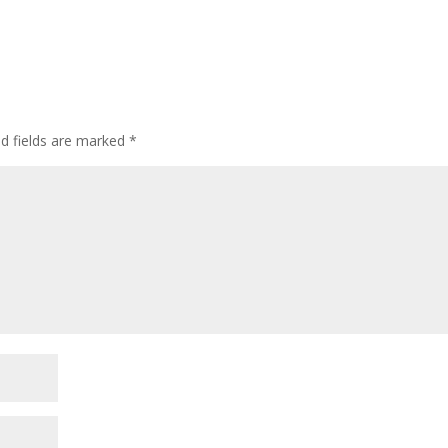
ed fields are marked
*