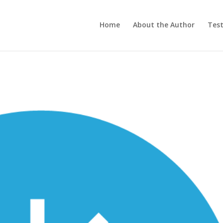
Home
About the Author
Test