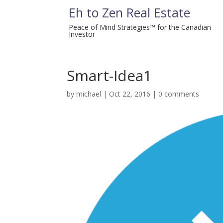
Eh to Zen Real Estate
Peace of Mind Strategies™ for the Canadian
Investor
Smart-Idea1
by
michael
|
Oct 22, 2016
|
0 comments