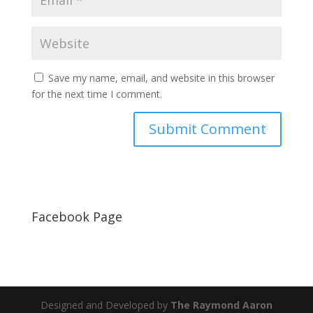
Save my name, email, and website in this browser
for the next time I comment.
Facebook Page
Designed and Developed by
The Raymond Aaron