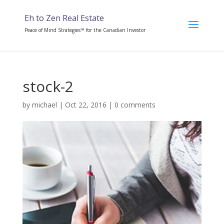
Eh to Zen Real Estate
Peace of Mind Strategies™ for the Canadian Investor
stock-2
by
michael
|
Oct 22, 2016
|
0 comments