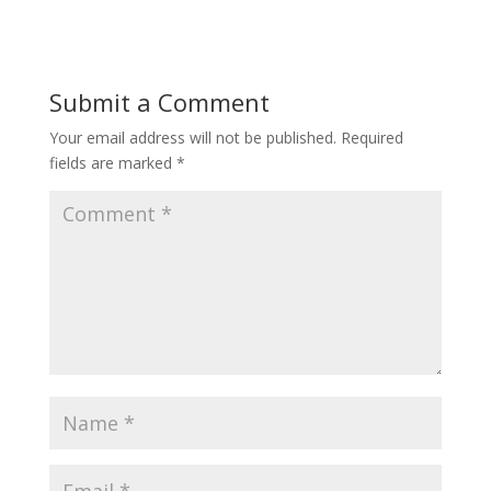
Submit a Comment
Your email address will not be published.
Required
fields are marked
*