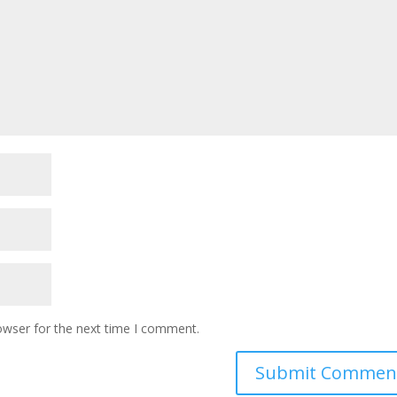
owser for the next time I comment.