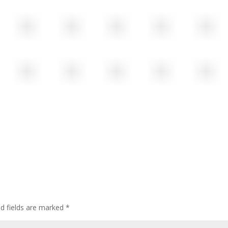
ed fields are marked
*