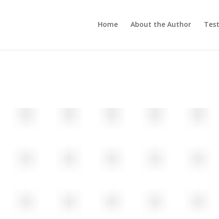
Home
About the Author
Test