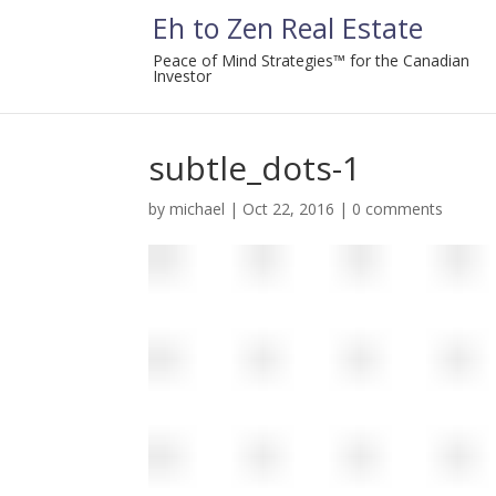
Eh to Zen Real Estate
Peace of Mind Strategies™ for the Canadian
Investor
subtle_dots-1
by
michael
|
Oct 22, 2016
|
0 comments