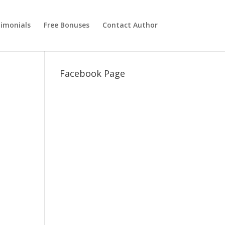
imonials
Free Bonuses
Contact Author
Facebook Page