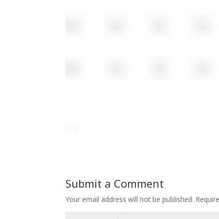
Submit a Comment
Your email address will not be published.
Requir