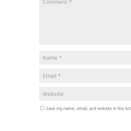
Save my name, email, and website in this br