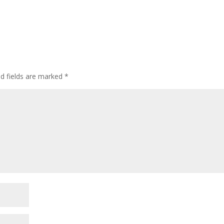
ed fields are marked
*