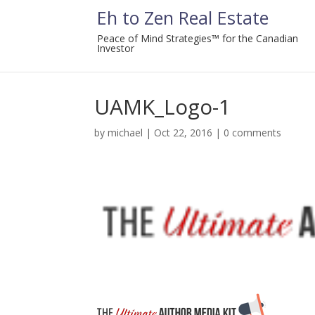
Eh to Zen Real Estate
Peace of Mind Strategies™ for the Canadian
Investor
UAMK_Logo-1
by
michael
|
Oct 22, 2016
|
0 comments