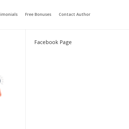
imonials
Free Bonuses
Contact Author
Facebook Page