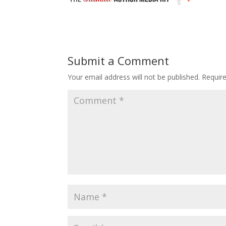
Submit a Comment
Your email address will not be published.
Requir