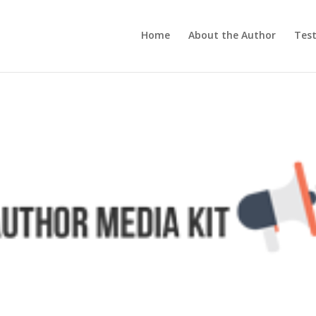
Home
About the Author
Test